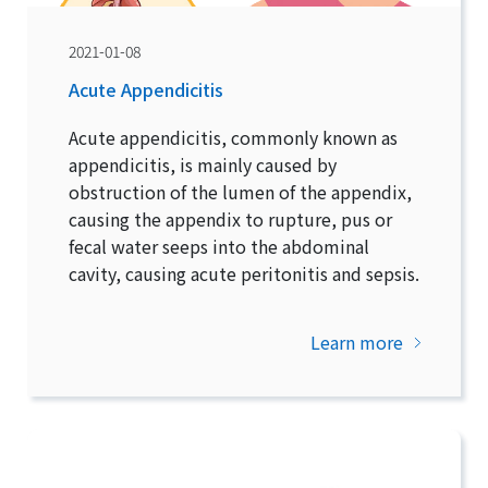
2021-01-08
Acute Appendicitis
Acute appendicitis, commonly known as
appendicitis, is mainly caused by
obstruction of the lumen of the appendix,
causing the appendix to rupture, pus or
fecal water seeps into the abdominal
cavity, causing acute peritonitis and sepsis.
Learn more