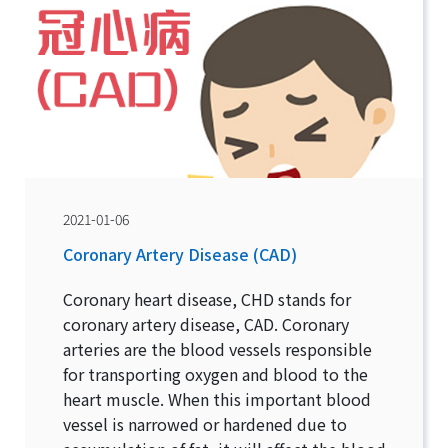
2021-01-06
Coronary Artery Disease (CAD)
Coronary heart disease, CHD stands for
coronary artery disease, CAD. Coronary
arteries are the blood vessels responsible
for transporting oxygen and blood to the
heart muscle. When this important blood
vessel is narrowed or hardened due to