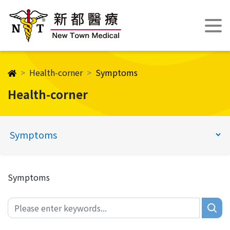
Health-corner
Symptoms
Health-corner
Symptoms