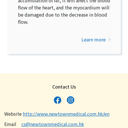
accumulation of fat, it will affect the blood
flow of the heart, and the myocardium will
be damaged due to the decrease in blood
flow.
Learn more
Contact Us
Website
http://www.newtownmedical.com.hk/en
Email
cs@newtownmedical.com.hk