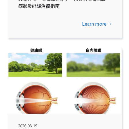
症狀及紓緩治療指南
Learn more
2026-03-19