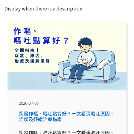
Display when there is a description.
2026-07-03
突發作嘔、嘔吐點算好？一文看清嘔吐原因、
症狀及紓緩治療指南
突發作嘔、嘔吐點算好？一文看清嘔吐原因、