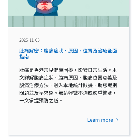
2025-11-03
肚痛解密：腹痛症狀、原因、位置及治療全面
指南
肚痛是香港常見健康困擾，影響日常生活。本
文詳解腹痛症狀、腹痛原因、腹痛位置意義及
腹痛治療方法，融入本地統計數據，助您識別
問題並及早求醫。無論輕微不適或嚴重警號，
一文掌握預防之道。
Learn more