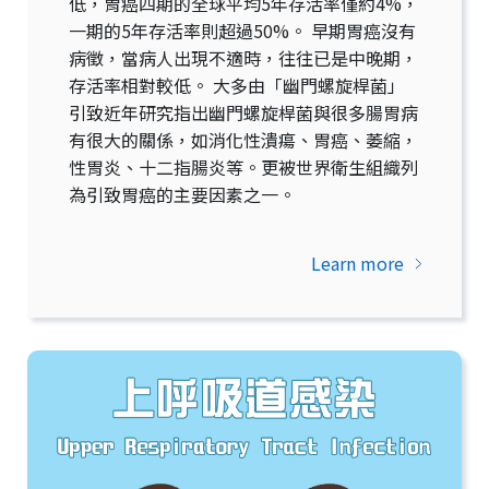
低，胃癌四期的全球平均5年存活率僅約4%，
一期的5年存活率則超過50%。 早期胃癌沒有
病徵，當病人出現不適時，往往已是中晚期，
存活率相對較低。 大多由「幽門螺旋桿菌」
引致近年研究指出幽門螺旋桿菌與很多腸胃病
有很大的關係，如消化性潰瘍、胃癌、萎縮，
性胃炎、十二指腸炎等。更被世界衛生組織列
為引致胃癌的主要因素之一。
Learn more