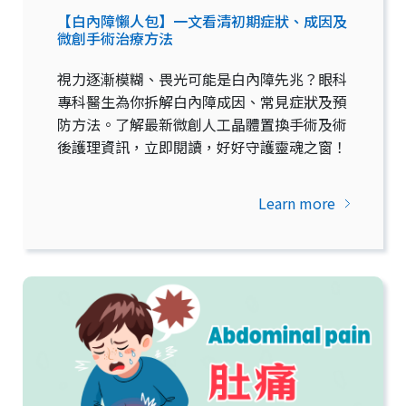
【白內障懶人包】一文看清初期症狀、成因及
微創手術治療方法
視力逐漸模糊、畏光可能是白內障先兆？眼科
專科醫生為你拆解白內障成因、常見症狀及預
防方法。了解最新微創人工晶體置換手術及術
後護理資訊，立即閱讀，好好守護靈魂之窗！
Learn more