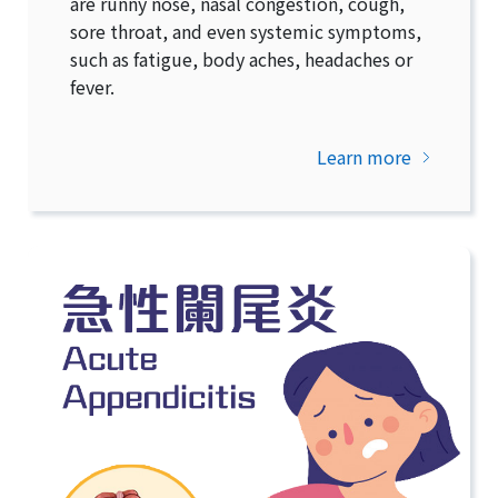
are runny nose, nasal congestion, cough,
sore throat, and even systemic symptoms,
such as fatigue, body aches, headaches or
fever.
Learn more