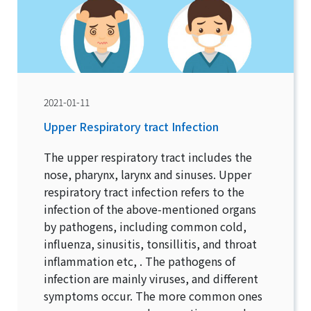
2021-01-11
Upper Respiratory tract Infection
The upper respiratory tract includes the
nose, pharynx, larynx and sinuses. Upper
respiratory tract infection refers to the
infection of the above-mentioned organs
by pathogens, including common cold,
influenza, sinusitis, tonsillitis, and throat
inflammation etc, . The pathogens of
infection are mainly viruses, and different
symptoms occur. The more common ones