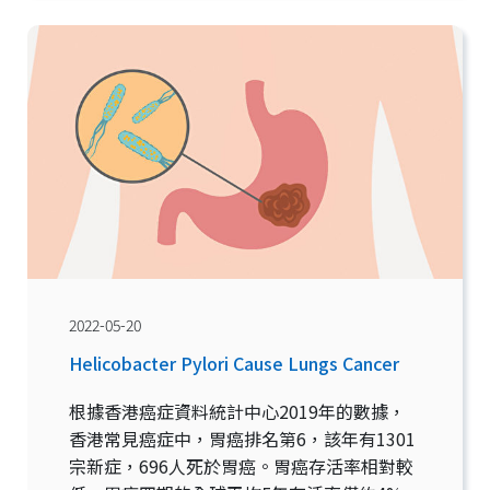
2022-05-20
Helicobacter Pylori Cause Lungs Cancer
根據香港癌症資料統計中心2019年的數據，
香港常見癌症中，胃癌排名第6，該年有1301
宗新症，696人死於胃癌。胃癌存活率相對較