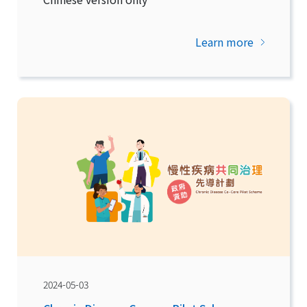
Learn more
2024-05-03