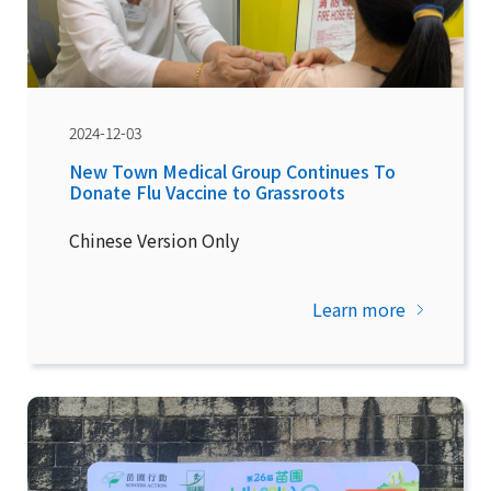
2024-12-03
New Town Medical Group Continues To
Donate Flu Vaccine to Grassroots
Chinese Version Only
Learn more