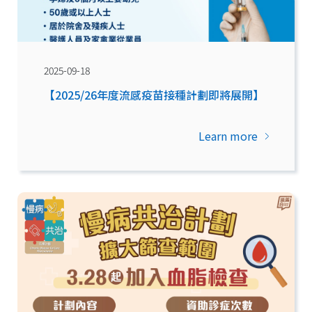
2025-09-18
【2025/26年度流感疫苗接種計劃即將展開】
Learn more