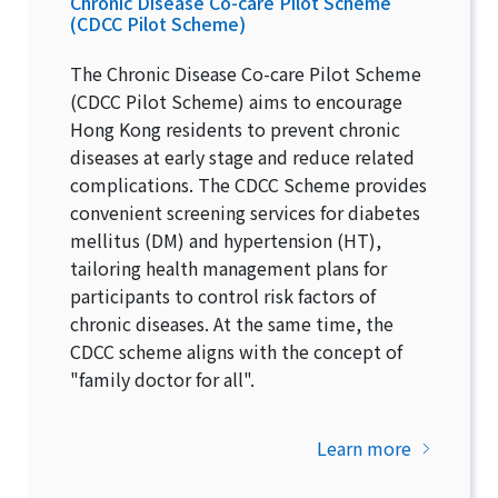
Chronic Disease Co-care Pilot Scheme
(CDCC Pilot Scheme)
The Chronic Disease Co-care Pilot Scheme
(CDCC Pilot Scheme) aims to encourage
Hong Kong residents to prevent chronic
diseases at early stage and reduce related
complications. The CDCC Scheme provides
convenient screening services for diabetes
mellitus (DM) and hypertension (HT),
tailoring health management plans for
participants to control risk factors of
chronic diseases. At the same time, the
CDCC scheme aligns with the concept of
"family doctor for all".
Learn more