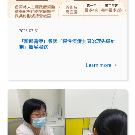
2025-03-31
「新都醫療」參與「慢性疾病共同治理先導計
劃」擴展服務
Learn more