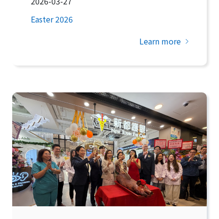
2026-03-27
Easter 2026
Learn more