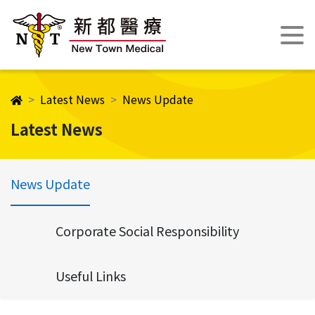
Latest News
News Update
Latest News
News Update
Corporate Social Responsibility
Useful Links