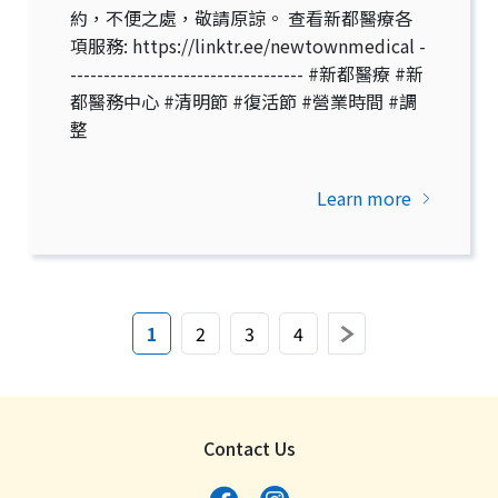
約，不便之處，敬請原諒。 查看新都醫療各
項服務: https://linktr.ee/newtownmedical -
----------------------------------- #新都醫療 #新
都醫務中心 #清明節 #復活節 #營業時間 #調
整
Learn more
(current)
Next
1
2
3
4
Contact Us