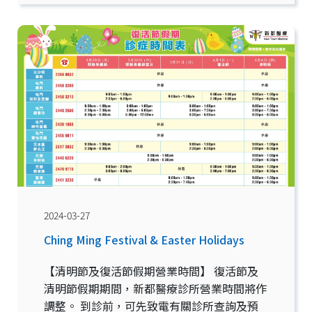
2024-03-27
Ching Ming Festival & Easter Holidays
【清明節及復活節假期營業時間】 復活節及
清明節假期期間，新都醫療診所營業時間將作
調整。 到診前，可先致電有關診所查詢及預