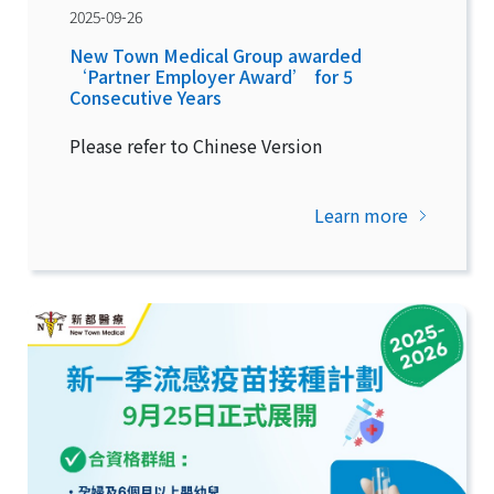
2025-09-26
New Town Medical Group awarded
‘Partner Employer Award’ for 5
Consecutive Years
Please refer to Chinese Version
Learn more