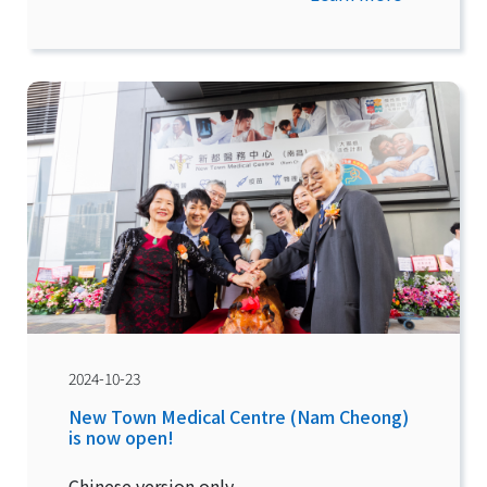
2024-10-23
New Town Medical Centre (Nam Cheong)
is now open!
Chinese version only