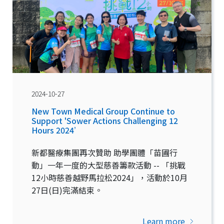
2024-10-27
New Town Medical Group Continue to
Support 'Sower Actions Challenging 12
Hours 2024’
新都醫療集團再次贊助 助學團體「苗圃行
動」一年一度的大型慈善籌款活動 -- 「挑戰
12小時慈善越野馬拉松2024」，活動於10月
27日(日)完滿結束。
Learn more