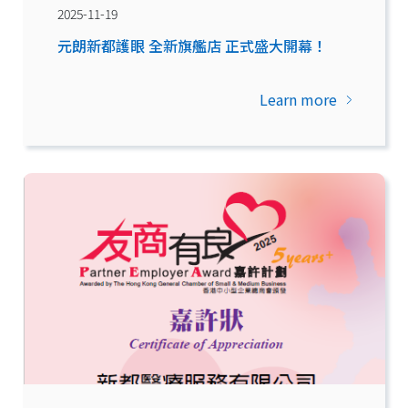
2025-11-19
元朗新都護眼 全新旗艦店 正式盛大開幕！
Learn more