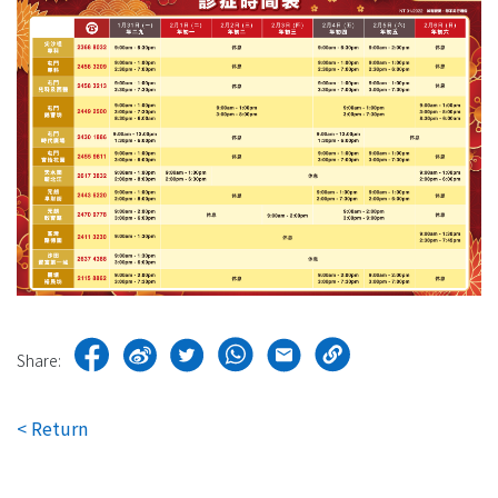
Share:
< Return