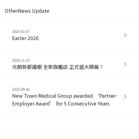
OtherNews Update
2026-03-27
Easter 2026
2025-11-19
元朗新都護眼 全新旗艦店 正式盛大開幕！
2025-09-26
New Town Medical Group awarded ‘Partner
Employer Award’ for 5 Consecutive Years