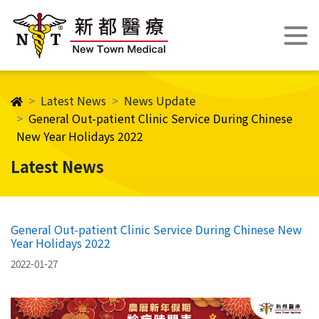
Latest News
News Update
General Out-patient Clinic Service During Chinese
New Year Holidays​ 2022
Latest News
General Out-patient Clinic Service During Chinese New
Year Holidays​ 2022
2022-01-27