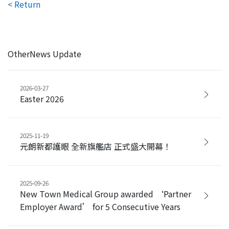
< Return
OtherNews Update
2026-03-27
Easter 2026
2025-11-19
元朗新都護眼 全新旗艦店 正式盛大開幕！
2025-09-26
New Town Medical Group awarded ‘Partner
Employer Award’ for 5 Consecutive Years