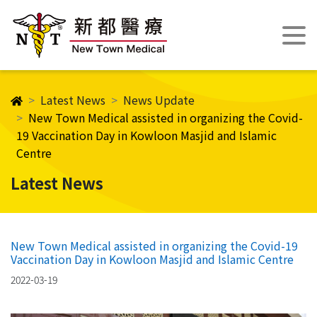
Latest News
News Update
New Town Medical assisted in organizing the Covid-
19 Vaccination Day in Kowloon Masjid and Islamic
Centre
Latest News
New Town Medical assisted in organizing the Covid-19
Vaccination Day in Kowloon Masjid and Islamic Centre
2022-03-19