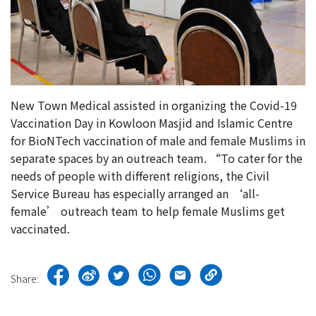
New Town Medical assisted in organizing the Covid-19
Vaccination Day in Kowloon Masjid and Islamic Centre
for BioNTech vaccination of male and female Muslims in
separate spaces by an outreach team. “To cater for the
needs of people with different religions, the Civil
Service Bureau has especially arranged an ‘all-
female’ outreach team to help female Muslims get
vaccinated.
Share: