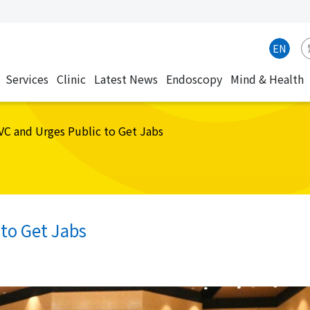
EN
Services
Clinic
Latest News
Endoscopy
Mind & Health
CVC and Urges Public to Get Jabs
 to Get Jabs