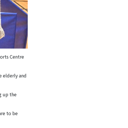
ports Centre
e elderly and
g up the
are to be