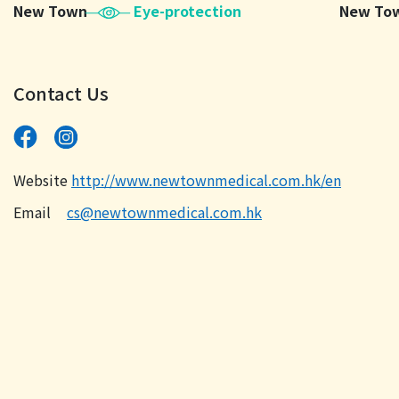
New Town
Eye-protection
New To
Contact Us
Website
http://www.newtownmedical.com.hk/en
Email
cs@newtownmedical.com.hk