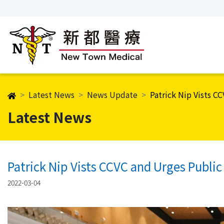
Latest News
News Update
Patrick Nip Vists C
Latest News
Patrick Nip Vists CCVC and Urges Public
2022-03-04