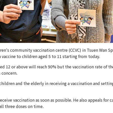
hildren's community vaccination centre (CCVC) in Tsuen Wan S
accine to children aged 5 to 11 starting from today.
ed 12 or above will reach 90% but the vaccination rate of th
 concern.
ildren and the elderly in receiving a vaccination and settin
receive vaccination as soon as possible. He also appeals for c
ll three doses on time.