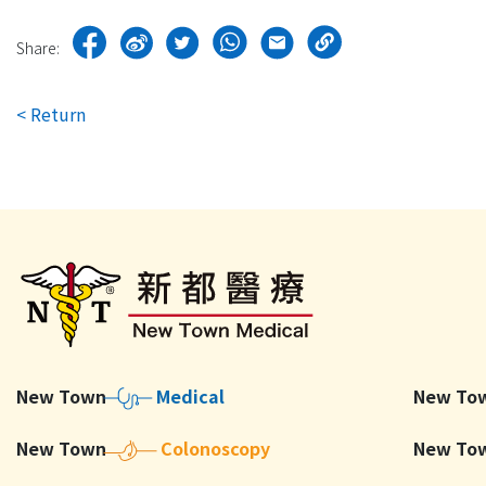
Share:
< Return
New To
New Town
Medical
New Town
Colonoscopy
New To