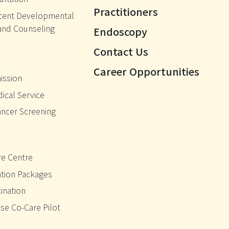
Practitioners
cent Developmental
and Counseling
Endoscopy
Contact Us
k
Career Opportunities
ission
ical Service
ancer Screening
e Centre
ation Packages
ination
se Co-Care Pilot