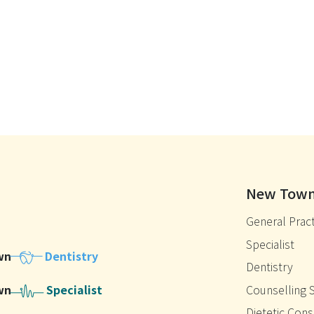
New Town
General Pract
Specialist
wn
Dentistry
Dentistry
wn
Specialist
Counselling 
Dietetic Cons