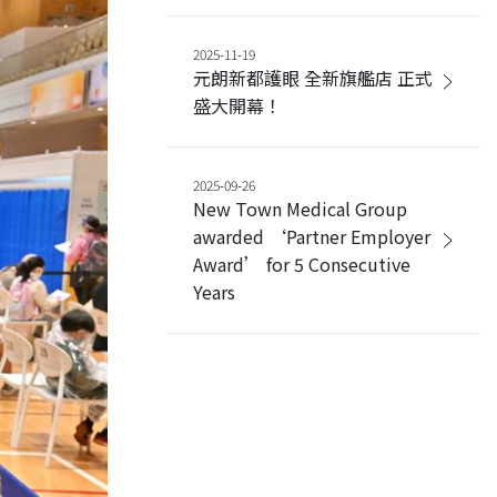
2025-11-19
元朗新都護眼 全新旗艦店 正式
盛大開幕！
2025-09-26
New Town Medical Group
awarded ‘Partner Employer
Award’ for 5 Consecutive
Years