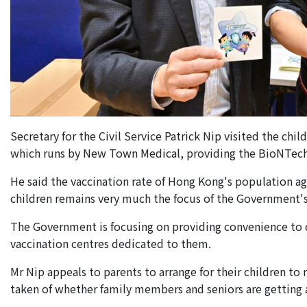
Secretary for the Civil Service Patrick Nip visited the c
which runs by New Town Medical, providing the BioNTech v
He said the vaccination rate of Hong Kong's population ag
children remains very much the focus of the Government's
The Government is focusing on providing convenience to ch
vaccination centres dedicated to them.
Mr Nip appeals to parents to arrange for their children to 
taken of whether family members and seniors are getting a