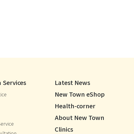
 Services
Latest News
New Town eShop
ice
Health-corner
About New Town
Service
Clinics
ultation