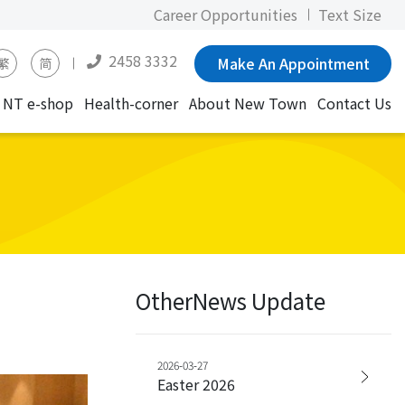
Career Opportunities
Text Size
2458 3332
Make An Appointment
繁
简
NT e-shop
Health-corner
About New Town
Contact Us
OtherNews Update
2026-03-27
Easter 2026