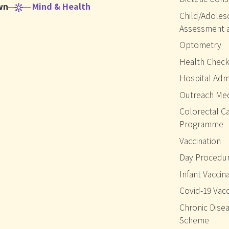
wn
Mind & Health
Child/Adoles
Assessment 
Optometry
Health Chec
Hospital Adm
Outreach Med
Colorectal C
Programme
Vaccination
Day Procedur
Infant Vaccin
Covid-19 Vacc
Chronic Disea
Scheme