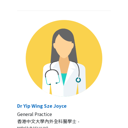
Dr Yip Wing Sze Joyce
General Practice
香港中文大學內外全科醫學士 -