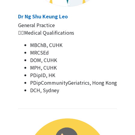
Dr Ng Shu Keung Leo
General Practice
👨‍⚕️Medical Qualifications
MBChB, CUHK
MRCSEd
DOM, CUHK
MPH, CUHK
PDipID, HK
PDipCommunityGeriatrics, Hong Kong
DCH, Sydney