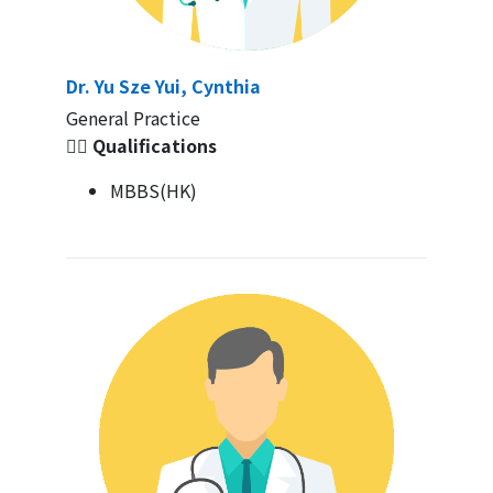
Dr. Yu Sze Yui, Cynthia
General Practice
👩‍⚕️ Qualifications
MBBS(HK)