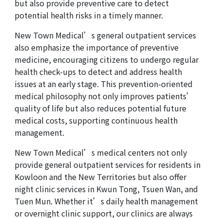
but also provide preventive care to detect
potential health risks in a timely manner.
New Town Medical’s general outpatient services
also emphasize the importance of preventive
medicine, encouraging citizens to undergo regular
health check-ups to detect and address health
issues at an early stage. This prevention-oriented
medical philosophy not only improves patients’
quality of life but also reduces potential future
medical costs, supporting continuous health
management.
New Town Medical’s medical centers not only
provide general outpatient services for residents in
Kowloon and the New Territories but also offer
night clinic services in Kwun Tong, Tsuen Wan, and
Tuen Mun. Whether it’s daily health management
or overnight clinic support, our clinics are always