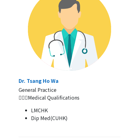
Dr. Tsang Ho Wa
General Practice
👨🏻‍⚕Medical Qualifications
LMCHK
Dip Med(CUHK)