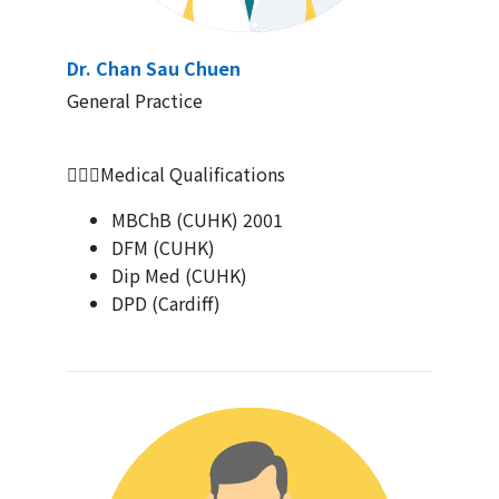
Dr. Chan Sau Chuen
General Practice
👨🏻‍⚕Medical Qualifications
MBChB (CUHK) 2001
DFM (CUHK)
Dip Med (CUHK)
DPD (Cardiff)