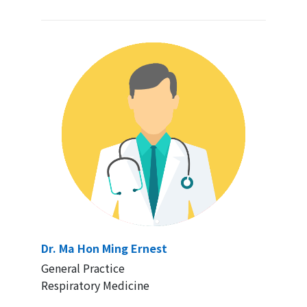
Dr. Ma Hon Ming Ernest
General Practice
Respiratory Medicine