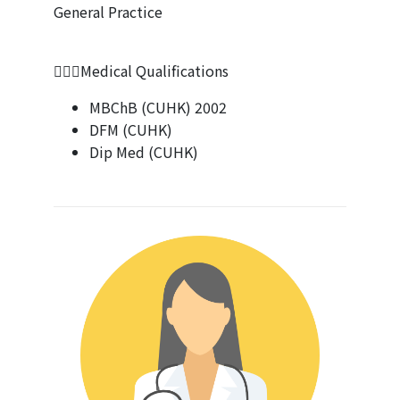
General Practice
👨🏻‍⚕Medical Qualifications
MBChB (CUHK) 2002
DFM (CUHK)
Dip Med (CUHK)