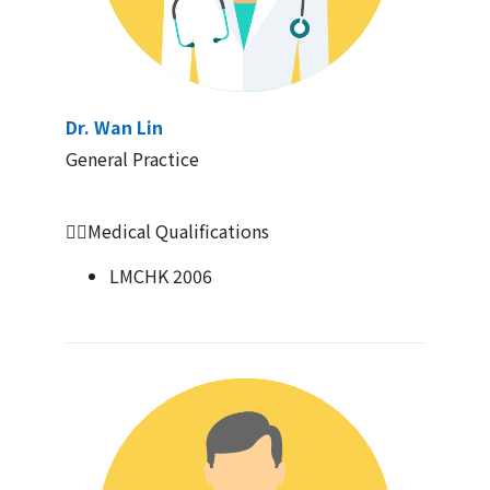
Dr. Wan Lin
General Practice
👩‍⚕️Medical Qualifications
LMCHK 2006