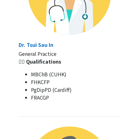
Dr. Tsui Sau In
General Practice
👩‍⚕️ Qualifications
MBChB (CUHK)
FHKCFP
PgDipPD (Cardiff)
FRACGP