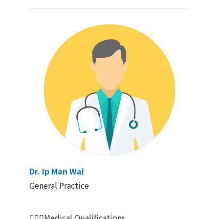
Dr. Ip Man Wai
General Practice
👨🏻‍⚕Medical Qualifications