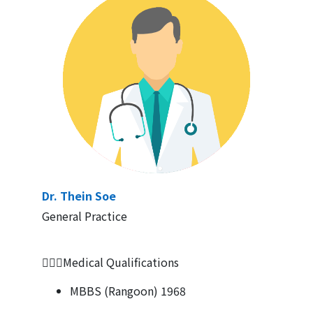
Dr. Thein Soe
General Practice
👨🏻‍⚕Medical Qualifications
MBBS (Rangoon) 1968