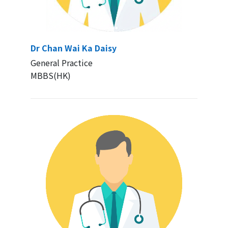
Dr Chan Wai Ka Daisy
General Practice
MBBS(HK)