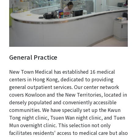
General Practice
New Town Medical has established 16 medical
centers in Hong Kong, dedicated to providing
general outpatient services. Our center network
covers Kowloon and the New Territories, located in
densely populated and conveniently accessible
communities. We have specially set up the Kwun
Tong night clinic, Tsuen Wan night clinic, and Tuen
Mun overnight clinic. This selection not only
facilitates residents' access to medical care but also