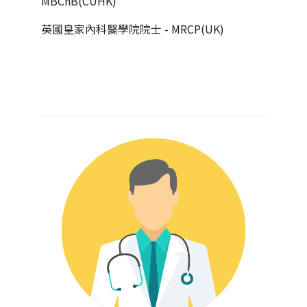
MBChB(CUHK)
英國皇家內科醫學院院士 - MRCP(UK)