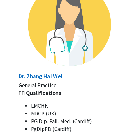
Dr. Zhang Hai Wei
General Practice
👩‍⚕️ Qualifications
LMCHK
MRCP (UK)
PG Dip. Pall. Med. (Cardiff)
PgDipPD (Cardiff)