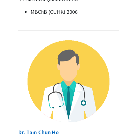
MBChB (CUHK) 2006
Dr. Tam Chun Ho