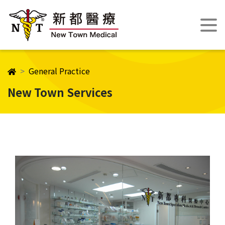
General Practice
New Town Services