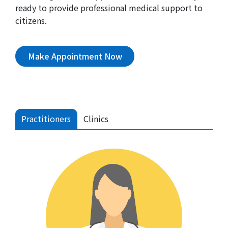
ready to provide professional medical support to
citizens.
Make Appointment Now
Practitioners
Clinics