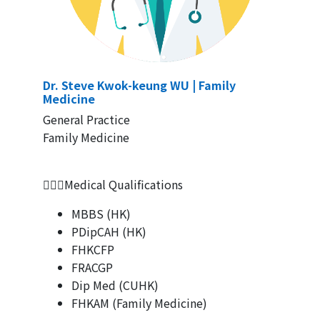
Dr. Steve Kwok-keung WU
|
Family
Medicine
General Practice
Family Medicine
👨🏻‍⚕Medical Qualifications
MBBS (HK)
PDipCAH (HK)
FHKCFP
FRACGP
Dip Med (CUHK)
FHKAM (Family Medicine)