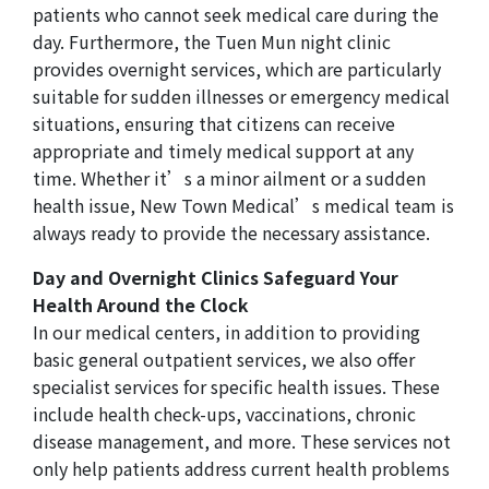
patients who cannot seek medical care during the
day. Furthermore, the Tuen Mun night clinic
provides overnight services, which are particularly
suitable for sudden illnesses or emergency medical
situations, ensuring that citizens can receive
appropriate and timely medical support at any
time. Whether it’s a minor ailment or a sudden
health issue, New Town Medical’s medical team is
always ready to provide the necessary assistance.
Day and Overnight Clinics Safeguard Your
Health Around the Clock
In our medical centers, in addition to providing
basic general outpatient services, we also offer
specialist services for specific health issues. These
include health check-ups, vaccinations, chronic
disease management, and more. These services not
only help patients address current health problems