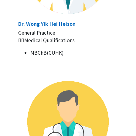
Dr. Wong Yik Hei Heison
General Practice
👨‍⚕️Medical Qualifications
MBChB(CUHK)