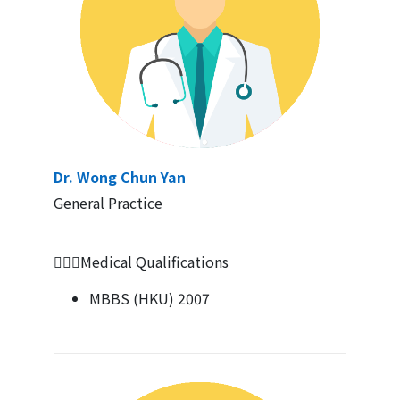
Dr. Wong Chun Yan
General Practice
👨🏻‍⚕Medical Qualifications
MBBS (HKU) 2007