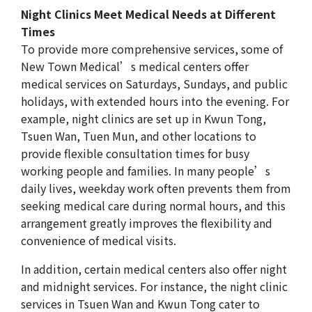
Night Clinics Meet Medical Needs at Different
Times
To provide more comprehensive services, some of
New Town Medical’s medical centers offer
medical services on Saturdays, Sundays, and public
holidays, with extended hours into the evening. For
example, night clinics are set up in Kwun Tong,
Tsuen Wan, Tuen Mun, and other locations to
provide flexible consultation times for busy
working people and families. In many people’s
daily lives, weekday work often prevents them from
seeking medical care during normal hours, and this
arrangement greatly improves the flexibility and
convenience of medical visits.
In addition, certain medical centers also offer night
and midnight services. For instance, the night clinic
services in Tsuen Wan and Kwun Tong cater to