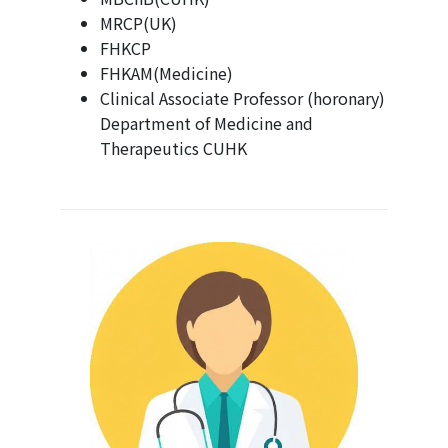
MRCP(UK)
FHKCP
FHKAM(Medicine)
Clinical Associate Professor (horonary)
Department of Medicine and
Therapeutics CUHK