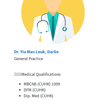
Dr. Yiu Man Leuk, Darlie
General Practice
👨🏻‍⚕Medical Qualifications
MBChB (CUHK) 1999
DFM (CUHK)
Dip. Med (CUHK)