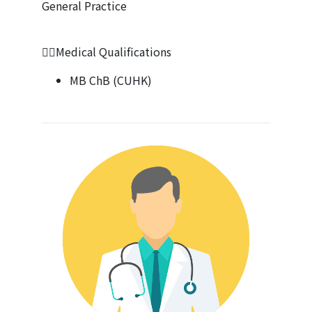
General Practice
👩‍⚕️Medical Qualifications
MB ChB (CUHK)