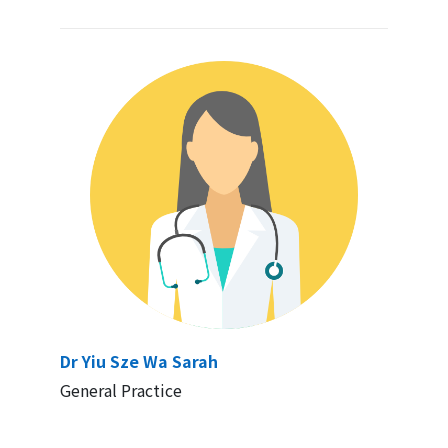
Dr Yiu Sze Wa Sarah
General Practice