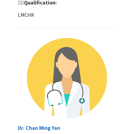
👩‍⚕️Qualification:
LMCHK
Dr. Chan Ming Yan