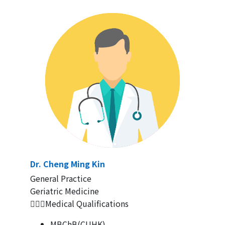
Dr. Cheng Ming Kin
General Practice
Geriatric Medicine
👨🏻‍⚕Medical Qualifications
MBChB(CUHK)