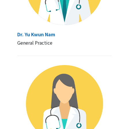
Dr. Yu Kwun Nam
General Practice