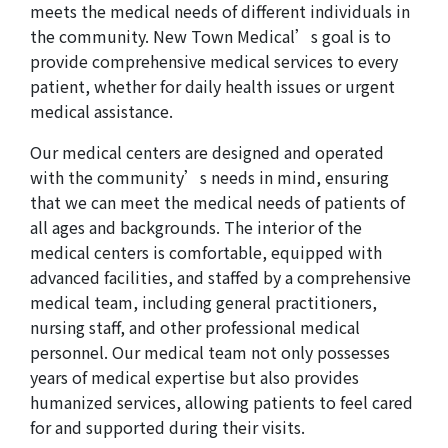
meets the medical needs of different individuals in
the community. New Town Medical’s goal is to
provide comprehensive medical services to every
patient, whether for daily health issues or urgent
medical assistance.
Our medical centers are designed and operated
with the community’s needs in mind, ensuring
that we can meet the medical needs of patients of
all ages and backgrounds. The interior of the
medical centers is comfortable, equipped with
advanced facilities, and staffed by a comprehensive
medical team, including general practitioners,
nursing staff, and other professional medical
personnel. Our medical team not only possesses
years of medical expertise but also provides
humanized services, allowing patients to feel cared
for and supported during their visits.